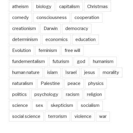
atheism
biology
capitalism
Christmas
comedy
consciousness
cooperation
creationism
Darwin
democracy
determinism
economics
education
Evolution
feminism
free will
fundementalism
futurism
god
humanism
human nature
islam
Israel
jesus
morality
naturalism
Palestine
peace
physics
politics
psychology
racism
religion
science
sex
skepticism
socialism
social science
terrorism
violence
war