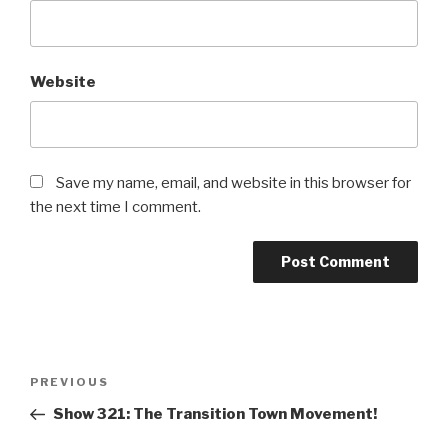
Website
Save my name, email, and website in this browser for
the next time I comment.
Post
PREVIOUS
Previous
navigation
Post
Show 321: The Transition Town Movement!