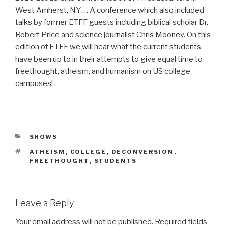
West Amherst, NY … A conference which also included
talks by former ETFF guests including biblical scholar Dr.
Robert Price and science journalist Chris Mooney. On this
edition of ETFF we will hear what the current students
have been up to in their attempts to give equal time to
freethought, atheism, and humanism on US college
campuses!
CATEGORIES
SHOWS
TAGS
ATHEISM
,
COLLEGE
,
DECONVERSION
,
FREETHOUGHT
,
STUDENTS
Leave a Reply
Your email address will not be published.
Required fields