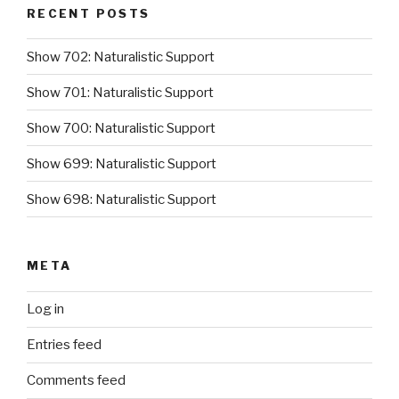
RECENT POSTS
Show 702: Naturalistic Support
Show 701: Naturalistic Support
Show 700: Naturalistic Support
Show 699: Naturalistic Support
Show 698: Naturalistic Support
META
Log in
Entries feed
Comments feed