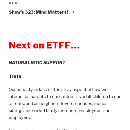
NEXT
Next
Post
Show’s 323: Mind Matters!
Next on ETFF…
NATURALISTIC SUPPORT
Truth
Our honesty, or lack of it, is a key aspect of how we
interact as parents to our children, as adult children to our
parents, and as neighbors, lovers, spouses, friends,
siblings, extended family members, employees, and
employers.