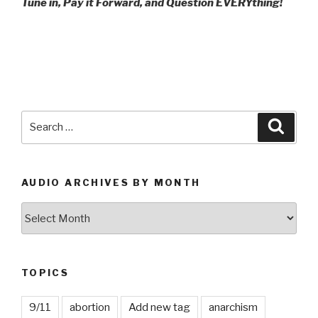
Tune in, Pay it Forward, and Question EVERYthing!
Search
Searc
for:
AUDIO ARCHIVES BY MONTH
Audio
Archives
by
Month
TOPICS
9/11
abortion
Add new tag
anarchism