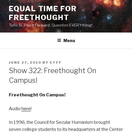
Skip
EQUAL TIME FOR
to
FREETHOUGHT
content
Tune In, Pay It Forward, Question EVERYthing!
Menu
POSTED
JUNE 27, 2010
BY
ETFF
ON
Show 322: Freethought On
Campus!
Freethought On Campus!
Audio
here
!
In 1996, the Council for Secular Humanism brought
seven college students to its headquarters at the Center