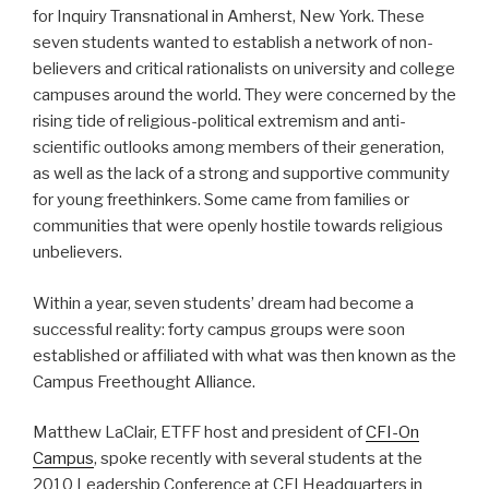
for Inquiry Transnational in Amherst, New York. These
seven students wanted to establish a network of non-
believers and critical rationalists on university and college
campuses around the world. They were concerned by the
rising tide of religious-political extremism and anti-
scientific outlooks among members of their generation,
as well as the lack of a strong and supportive community
for young freethinkers. Some came from families or
communities that were openly hostile towards religious
unbelievers.
Within a year, seven students’ dream had become a
successful reality: forty campus groups were soon
established or affiliated with what was then known as the
Campus Freethought Alliance.
Matthew LaClair, ETFF host and president of
CFI-On
Campus
, spoke recently with several students at the
2010 Leadership Conference at CFI Headquarters in