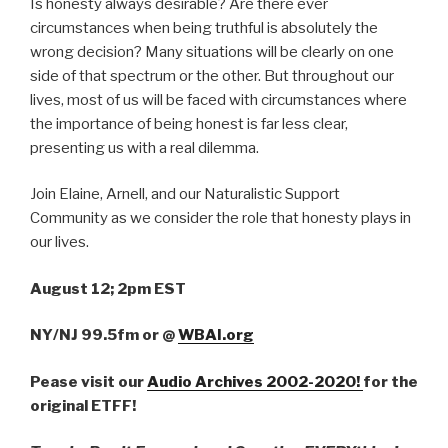
Is honesty always desirable? Are there ever
circumstances when being truthful is absolutely the
wrong decision? Many situations will be clearly on one
side of that spectrum or the other. But throughout our
lives, most of us will be faced with circumstances where
the importance of being honest is far less clear,
presenting us with a real dilemma.
Join Elaine, Arnell, and our Naturalistic Support
Community as we consider the role that honesty plays in
our lives.
August 12; 2pm EST
NY/NJ 99.5fm
or
@
WBAI.org
Pease visit our
Audio Archives 2002-2020!
for the
original ETFF!