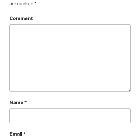
are marked
*
Comment
Name
*
Email
*