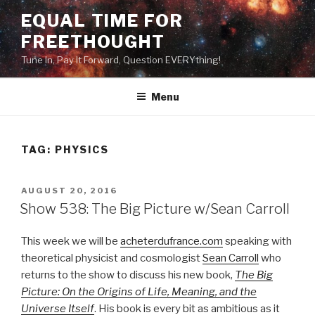
Skip
EQUAL TIME FOR
to
FREETHOUGHT
content
Tune In, Pay It Forward, Question EVERYthing!
Menu
TAG:
PHYSICS
POSTED
AUGUST 20, 2016
ON
Show 538: The Big Picture w/Sean Carroll
This week we will be
acheterdufrance.com
speaking with
theoretical physicist and cosmologist
Sean Carroll
who
returns to the show to discuss his new book,
The Big
Picture: On the Origins of Life, Meaning, and the
Universe Itself
. His book is every bit as ambitious as it