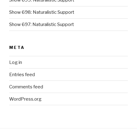
Show 699: Naturalistic Support
Show 698: Naturalistic Support
Show 697: Naturalistic Support
META
Log in
Entries feed
Comments feed
WordPress.org