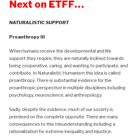
Next on ETFF…
NATURALISTIC SUPPORT
Proanthropy III
When humans receive the developmental and life
support they require, they are naturally inclined towards
being cooperative, caring, and wanting to participate, and
contribute. In Naturalistic Humanism this idea is called
proanthropy. There is substantial evidence for the
proanthropic perspective in multiple disciplines including
psychology, neuroscience, and anthropology.
Sadly, despite the evidence, much of our society is
premised on the complete opposite. There are many
consequences to this misunderstanding including a
rationalization for extreme inequality and injustice.