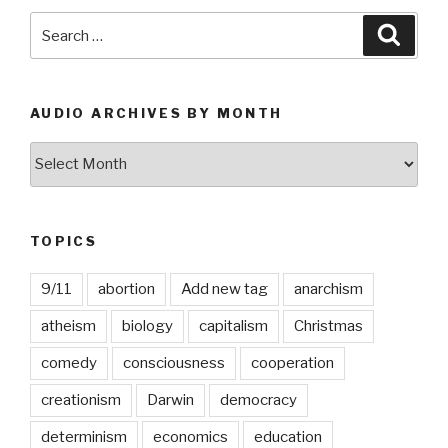
Search
Searc
for:
AUDIO ARCHIVES BY MONTH
Audio
Archives
by
Month
TOPICS
9/11
abortion
Add new tag
anarchism
atheism
biology
capitalism
Christmas
comedy
consciousness
cooperation
creationism
Darwin
democracy
determinism
economics
education