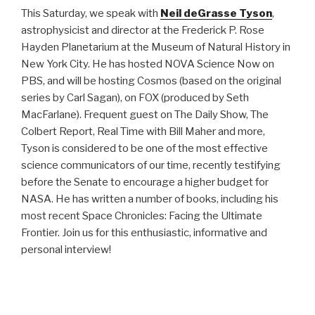
This Saturday, we speak with
Neil deGrasse Tyson
,
astrophysicist and director at the Frederick P. Rose
Hayden Planetarium at the Museum of Natural History in
New York City. He has hosted NOVA Science Now on
PBS, and will be hosting Cosmos (based on the original
series by Carl Sagan), on FOX (produced by Seth
MacFarlane). Frequent guest on The Daily Show, The
Colbert Report, Real Time with Bill Maher and more,
Tyson is considered to be one of the most effective
science communicators of our time, recently testifying
before the Senate to encourage a higher budget for
NASA. He has written a number of books, including his
most recent Space Chronicles: Facing the Ultimate
Frontier. Join us for this enthusiastic, informative and
personal interview!