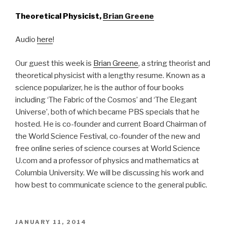
Theoretical Physicist,
Brian Greene
Audio
here
!
Our guest this week is
Brian Greene
, a string theorist and
theoretical physicist with a lengthy resume. Known as a
science popularizer, he is the author of four books
including ‘The Fabric of the Cosmos’ and ‘The Elegant
Universe’, both of which became PBS specials that he
hosted. He is co-founder and current Board Chairman of
the World Science Festival, co-founder of the new and
free online series of science courses at World Science
U.com and a professor of physics and mathematics at
Columbia University. We will be discussing his work and
how best to communicate science to the general public.
POSTED
JANUARY 11, 2014