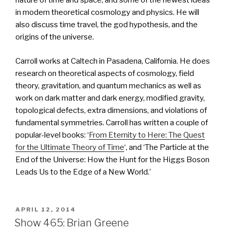
nature of time and space, and some of the newest ideas
in modern theoretical cosmology and physics. He will
also discuss time travel, the god hypothesis, and the
origins of the universe.
Carroll works at Caltech in Pasadena, California. He does
research on theoretical aspects of cosmology, field
theory, gravitation, and quantum mechanics as well as
work on dark matter and dark energy, modified gravity,
topological defects, extra dimensions, and violations of
fundamental symmetries. Carroll has written a couple of
popular-level books: ‘
From Eternity to Here: The Quest
for the Ultimate Theory of Time
‘, and ‘The Particle at the
End of the Universe: How the Hunt for the Higgs Boson
Leads Us to the Edge of a New World.’
POSTED
APRIL 12, 2014
ON
Show 465: Brian Greene