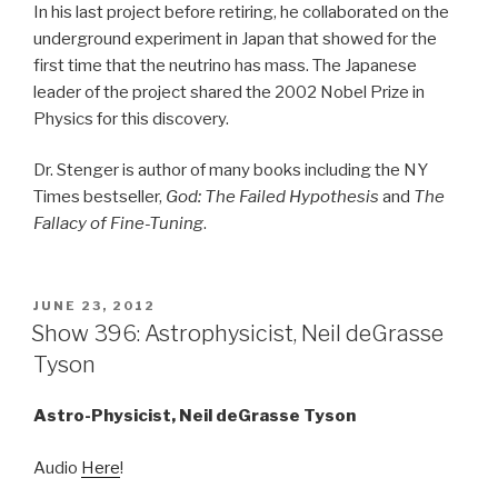
In his last project before retiring, he collaborated on the
underground experiment in Japan that showed for the
first time that the neutrino has mass. The Japanese
leader of the project shared the 2002 Nobel Prize in
Physics for this discovery.
Dr. Stenger is author of many books including the NY
Times bestseller,
God: The Failed Hypothesis
and
The
Fallacy of Fine-Tuning
.
POSTED
JUNE 23, 2012
ON
Show 396: Astrophysicist, Neil deGrasse
Tyson
Astro-Physicist,
Neil deGrasse Tyson
Audio
Here
!