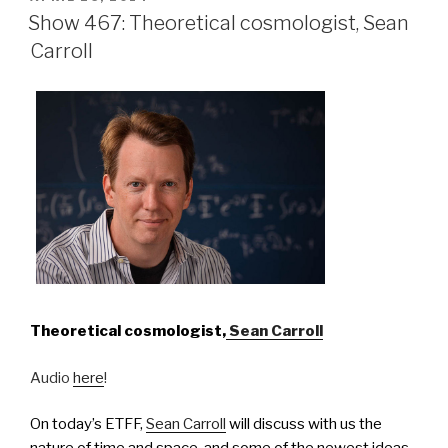
ON
Show 467: Theoretical cosmologist, Sean
Carroll
Theoretical cosmologist,
Sean Carroll
Audio
here
!
On today’s ETFF,
Sean Carroll
will discuss with us the