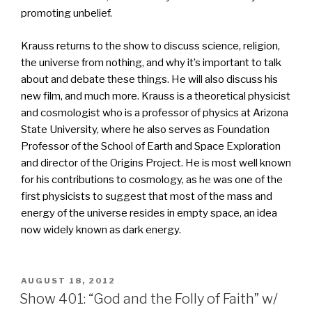
promoting unbelief.
Krauss returns to the show to discuss science, religion,
the universe from nothing, and why it’s important to talk
about and debate these things. He will also discuss his
new film, and much more. Krauss is a theoretical physicist
and cosmologist who is a professor of physics at Arizona
State University, where he also serves as Foundation
Professor of the School of Earth and Space Exploration
and director of the Origins Project. He is most well known
for his contributions to cosmology, as he was one of the
first physicists to suggest that most of the mass and
energy of the universe resides in empty space, an idea
now widely known as dark energy.
POSTED
AUGUST 18, 2012
ON
Show 401: “God and the Folly of Faith” w/