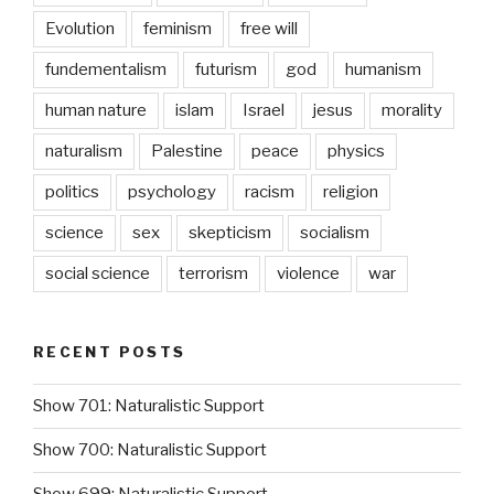
Evolution
feminism
free will
fundementalism
futurism
god
humanism
human nature
islam
Israel
jesus
morality
naturalism
Palestine
peace
physics
politics
psychology
racism
religion
science
sex
skepticism
socialism
social science
terrorism
violence
war
RECENT POSTS
Show 701: Naturalistic Support
Show 700: Naturalistic Support