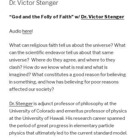
Dr. Victor Stenger
“God and the Folly of Faith” w/
Dr. Victor Stenger
Audio
here
!
What can religious faith tell us about the universe? What
can the scientific endeavor tell us about that same
universe? Where do they agree, and where to they
clash? How do we know what is real and what is
imagined? What constitutes a good reason for believing
in something, and how has believing for poor reasons
affected our society?
Dr. Stenger
is adjunct professor of philosophy at the
University of Colorado and emeritus professor of physics
at the University of Hawaii. His research career spanned
the period of great progress in elementary particle
physics that ultimately led to the current standard model.