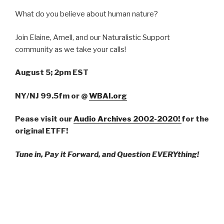
What do you believe about human nature?
Join Elaine, Arnell, and our Naturalistic Support
community as we take your calls!
August 5; 2pm EST
NY/NJ 99.5fm
or
@
WBAI.org
Pease visit our
Audio Archives 2002-2020!
for the
original ETFF!
Tune in, Pay it Forward, and Question EVERYthing!