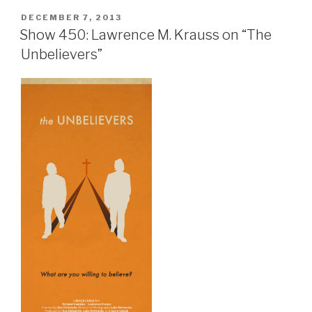
POSTED
DECEMBER 7, 2013
ON
Show 450: Lawrence M. Krauss on “The
Unbelievers”