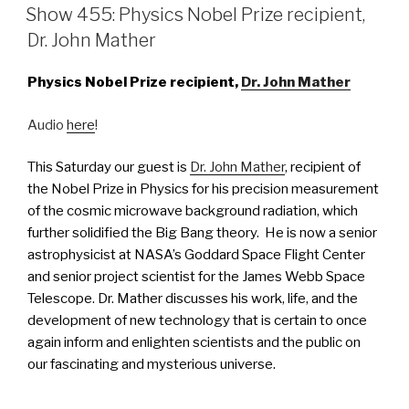
ON
Show 455: Physics Nobel Prize recipient,
Dr. John Mather
Physics Nobel Prize recipient,
Dr. John Mather
Audio
here
!
This Saturday our guest is
Dr. John Mather
, recipient of
the Nobel Prize in Physics for his precision measurement
of the cosmic microwave background radiation, which
further solidified the Big Bang theory. He is now a senior
astrophysicist at NASA’s Goddard Space Flight Center
and senior project scientist for the James Webb Space
Telescope. Dr. Mather discusses his work, life, and the
development of new technology that is certain to once
again inform and enlighten scientists and the public on
our fascinating and mysterious universe.