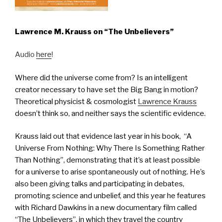
Lawrence M. Krauss on “The Unbelievers”
Audio
here
!
Where did the universe come from? Is an intelligent
creator necessary to have set the Big Bang in motion?
Theoretical physicist & cosmologist
Lawrence Krauss
doesn’t think so, and neither says the scientific evidence.
Krauss laid out that evidence last year in his book, “A
Universe From Nothing: Why There Is Something Rather
Than Nothing”, demonstrating that it’s at least possible
for a universe to arise spontaneously out of nothing. He’s
also been giving talks and participating in debates,
promoting science and unbelief, and this year he features
with Richard Dawkins in a new documentary film called
“The Unbelievers”, in which they travel the country