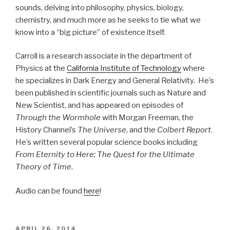
sounds, delving into philosophy, physics, biology,
chemistry, and much more as he seeks to tie what we
know into a “big picture” of existence itself.
Carroll is a research associate in the department of
Physics at the
California Institute of Technology
where
he specializes in Dark Energy and General Relativity. He’s
been published in scientific journals such as Nature and
New Scientist, and has appeared on episodes of
Through the Wormhole
with Morgan Freeman, the
History Channel’s
The Universe
, and the
Colbert Report
.
He’s written several popular science books including
From Eternity to Here: The Quest for the Ultimate
Theory of Time
.
Audio can be found
here
!
POSTED
APRIL 26, 2014