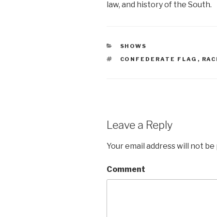
law, and history of the South.
CATEGORIES
SHOWS
TAGS
CONFEDERATE FLAG
,
RAC
Leave a Reply
Your email address will not be
Comment