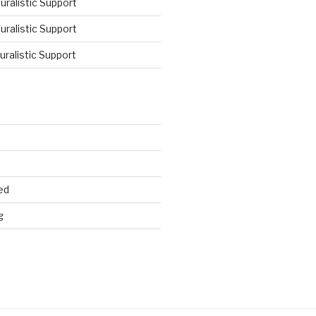
ralistic Support
ralistic Support
ralistic Support
ed
g