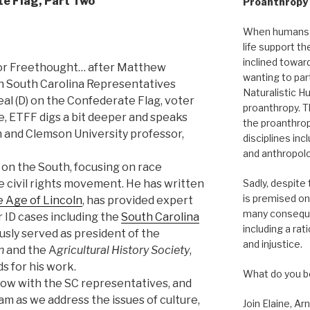
e Flag, Part Two
Proanthropy I
When humans r
life support th
inclined towar
for Freethought… after Matthew
wanting to part
h South Carolina Representatives
Naturalistic Hu
al (D) on the Confederate Flag, voter
proanthropy. T
ce, ETFF digs a bit deeper and speaks
the proanthrop
n and Clemson University professor,
disciplines in
and anthropolo
 on the South, focusing on race
Sadly, despite
the civil rights movement. He has written
is premised on
 Age of Lincoln
, has provided expert
many conseque
r ID cases including the
South Carolina
including a rat
ously served as president of the
and injustice.
n
and the A
gricultural History Society
,
s for his work.
What do you b
show with the SC representatives, and
am as we address the issues of culture,
Join Elaine, Ar