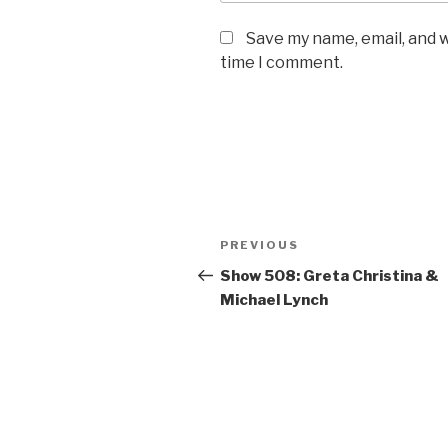
Save my name, email, and w
time I comment.
Post
PREVIOUS
Previous
navigation
Post
Show 508: Greta Christina &
Michael Lynch