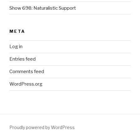
Show 698: Naturalistic Support
META
Log in
Entries feed
Comments feed
WordPress.org
Proudly powered by WordPress