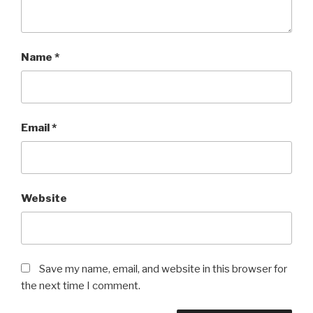
Name
*
Email
*
Website
Save my name, email, and website in this browser for
the next time I comment.