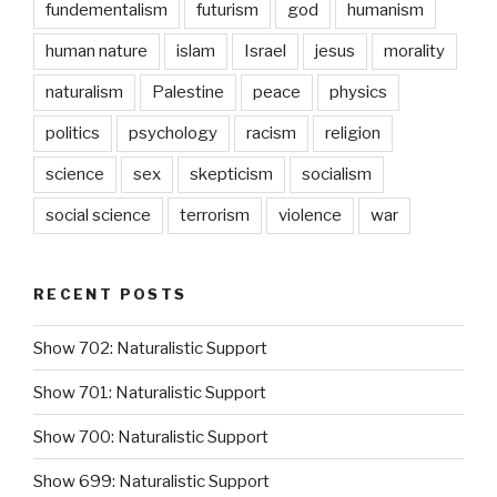
fundementalism
futurism
god
humanism
human nature
islam
Israel
jesus
morality
naturalism
Palestine
peace
physics
politics
psychology
racism
religion
science
sex
skepticism
socialism
social science
terrorism
violence
war
RECENT POSTS
Show 702: Naturalistic Support
Show 701: Naturalistic Support
Show 700: Naturalistic Support
Show 699: Naturalistic Support