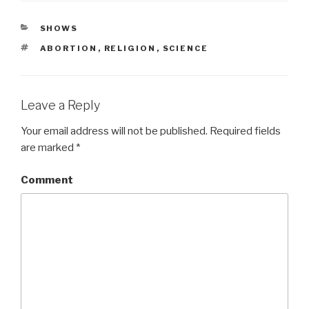
CATEGORIES
SHOWS
TAGS
ABORTION
,
RELIGION
,
SCIENCE
Leave a Reply
Your email address will not be published.
Required fields
are marked
*
Comment