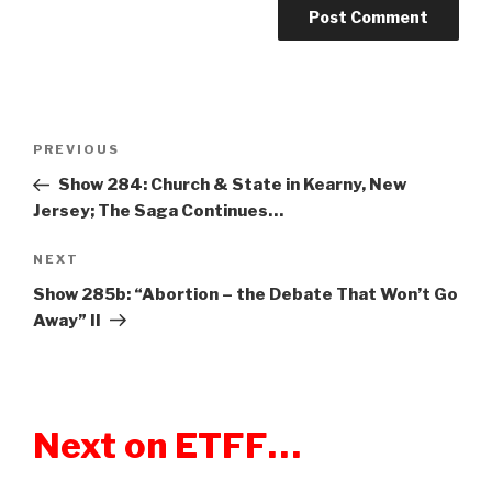
Post
PREVIOUS
Previous
navigation
Post
Show 284: Church & State in Kearny, New
Jersey; The Saga Continues…
NEXT
Next
Post
Show 285b: “Abortion – the Debate That Won’t Go
Away” II
Next on ETFF…