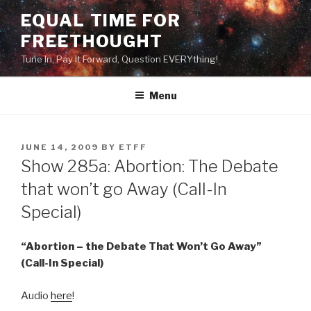
Skip
EQUAL TIME FOR
to
FREETHOUGHT
content
Tune In, Pay It Forward, Question EVERYthing!
Menu
POSTED
JUNE 14, 2009
BY
ETFF
ON
Show 285a: Abortion: The Debate
that won’t go Away (Call-In
Special)
“Abortion – the Debate That Won’t Go Away”
(Call-In Special)
Audio
here
!