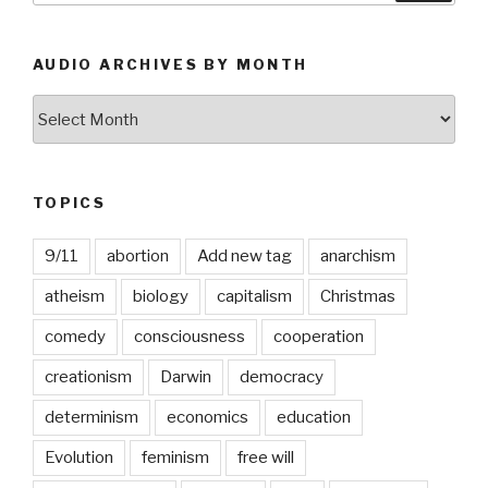
AUDIO ARCHIVES BY MONTH
Audio
Archives
by
Month
TOPICS
9/11
abortion
Add new tag
anarchism
atheism
biology
capitalism
Christmas
comedy
consciousness
cooperation
creationism
Darwin
democracy
determinism
economics
education
Evolution
feminism
free will