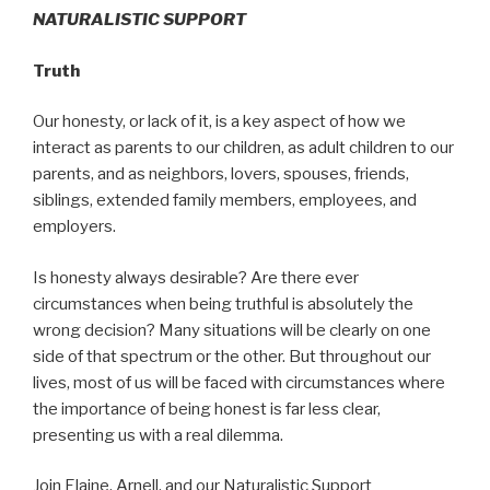
NATURALISTIC SUPPORT
Truth
Our honesty, or lack of it, is a key aspect of how we
interact as parents to our children, as adult children to our
parents, and as neighbors, lovers, spouses, friends,
siblings, extended family members, employees, and
employers.
Is honesty always desirable? Are there ever
circumstances when being truthful is absolutely the
wrong decision? Many situations will be clearly on one
side of that spectrum or the other. But throughout our
lives, most of us will be faced with circumstances where
the importance of being honest is far less clear,
presenting us with a real dilemma.
Join Elaine, Arnell, and our Naturalistic Support