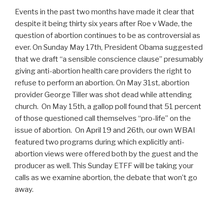
Events in the past two months have made it clear that
despite it being thirty six years after Roe v Wade, the
question of abortion continues to be as controversial as
ever. On Sunday May 17th, President Obama suggested
that we draft “a sensible conscience clause” presumably
giving anti-abortion health care providers the right to
refuse to perform an abortion. On May 31st, abortion
provider George Tiller was shot dead while attending
church. On May 15th, a gallop poll found that 51 percent
of those questioned call themselves “pro-life” on the
issue of abortion. On April 19 and 26th, our own WBAI
featured two programs during which explicitly anti-
abortion views were offered both by the guest and the
producer as well. This Sunday ETFF will be taking your
calls as we examine abortion, the debate that won’t go
away.