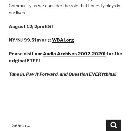
Community as we consider the role that honesty plays in
our lives.
August 12; 2pm EST
NY/NJ 99.5fm
or
@
WBAI.org
Pease visit our
Audio Archives 2002-2020!
for the
original ETFF!
Tune in, Pay it Forward, and Question EVERYthing!
Search
Searc
for: