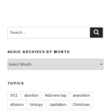
Search
Searc
for:
AUDIO ARCHIVES BY MONTH
Audio
Archives
by
Month
TOPICS
9/11
abortion
Add new tag
anarchism
atheism
biology
capitalism
Christmas