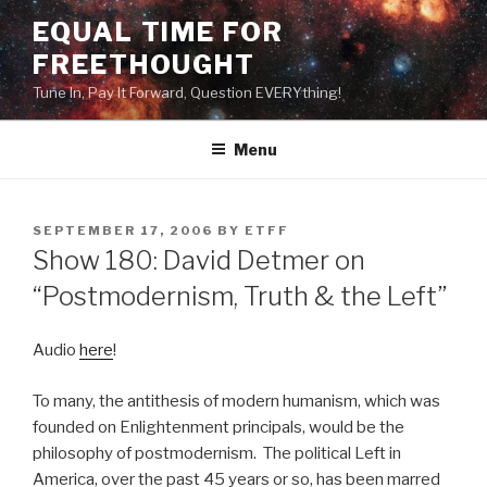
Skip
EQUAL TIME FOR
to
FREETHOUGHT
content
Tune In, Pay It Forward, Question EVERYthing!
Menu
POSTED
SEPTEMBER 17, 2006
BY
ETFF
ON
Show 180: David Detmer on
“Postmodernism, Truth & the Left”
Audio
here
!
To many, the antithesis of modern humanism, which was
founded on Enlightenment principals, would be the
philosophy of postmodernism. The political Left in
America, over the past 45 years or so, has been marred