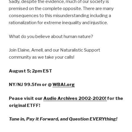
Sadly, despite the evidence, much of our society is
premised on the complete opposite. There are many
consequences to this misunderstanding including a
rationalization for extreme inequality and injustice.
What do you believe about human nature?
Join Elaine, Arnell, and our Naturalistic Support
community as we take your calls!
August 5; 2pm EST
NY/NJ 99.5fm
or
@
WBAI.org
Pease visit our
Audio Archives 2002-2020!
for the
original ETFF!
Tune in, Pay it Forward, and Question EVERYthing!