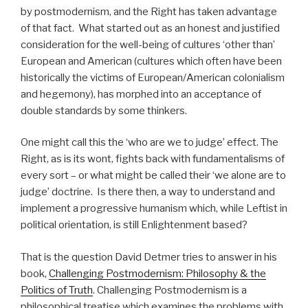
by postmodernism, and the Right has taken advantage
of that fact. What started out as an honest and justified
consideration for the well-being of cultures ‘other than’
European and American (cultures which often have been
historically the victims of European/American colonialism
and hegemony), has morphed into an acceptance of
double standards by some thinkers.
One might call this the ‘who are we to judge’ effect. The
Right, as is its wont, fights back with fundamentalisms of
every sort – or what might be called their ‘we alone are to
judge’ doctrine. Is there then, a way to understand and
implement a progressive humanism which, while Leftist in
political orientation, is still Enlightenment based?
That is the question David Detmer tries to answer in his
book,
Challenging Postmodernism: Philosophy & the
Politics of Truth
. Challenging Postmodernism is a
philosophical treatise which examines the problems with