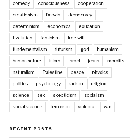
comedy
consciousness
cooperation
creationism
Darwin
democracy
determinism
economics
education
Evolution
feminism
free will
fundementalism
futurism
god
humanism
human nature
islam
Israel
jesus
morality
naturalism
Palestine
peace
physics
politics
psychology
racism
religion
science
sex
skepticism
socialism
social science
terrorism
violence
war
RECENT POSTS