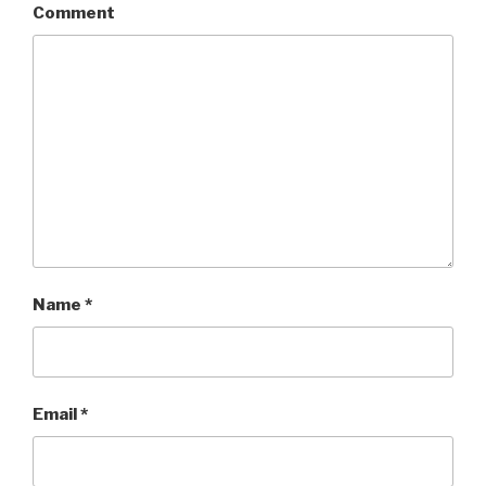
Comment
Name
*
Email
*