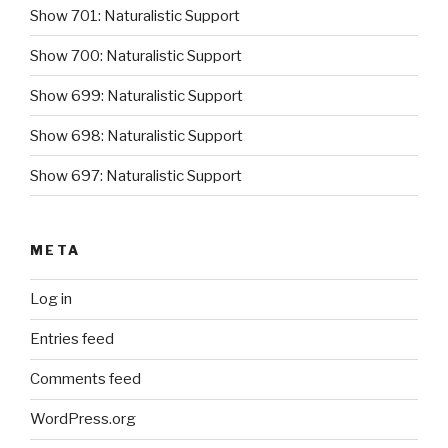
Show 701: Naturalistic Support
Show 700: Naturalistic Support
Show 699: Naturalistic Support
Show 698: Naturalistic Support
Show 697: Naturalistic Support
META
Log in
Entries feed
Comments feed
WordPress.org