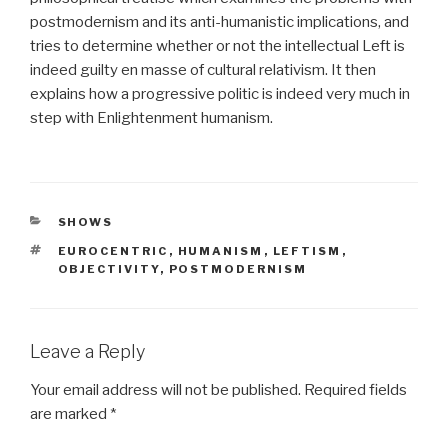
postmodernism and its anti-humanistic implications, and
tries to determine whether or not the intellectual Left is
indeed guilty en masse of cultural relativism. It then
explains how a progressive politic is indeed very much in
step with Enlightenment humanism.
CATEGORIES
SHOWS
TAGS
EUROCENTRIC
,
HUMANISM
,
LEFTISM
,
OBJECTIVITY
,
POSTMODERNISM
Leave a Reply
Your email address will not be published.
Required fields
are marked
*