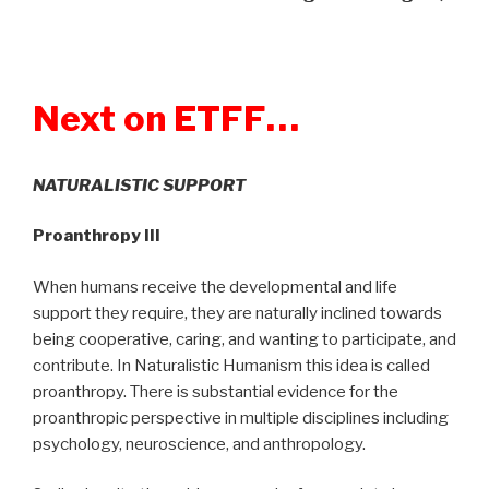
Next on ETFF…
NATURALISTIC SUPPORT
Proanthropy III
When humans receive the developmental and life
support they require, they are naturally inclined towards
being cooperative, caring, and wanting to participate, and
contribute. In Naturalistic Humanism this idea is called
proanthropy. There is substantial evidence for the
proanthropic perspective in multiple disciplines including
psychology, neuroscience, and anthropology.