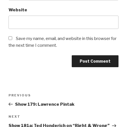
Website
Save my name, email, and website in this browser for
the next time I comment.
Post
PREVIOUS
Previous
navigation
Post
Show 179: Lawrence Pintak
NEXT
Next
Post
Show 181a: Ted Honderich on “Right & Wrong”