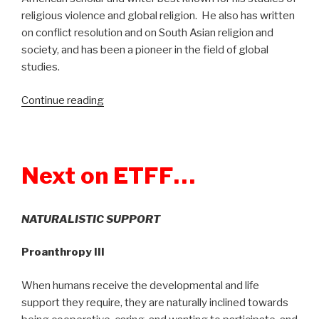
religious violence and global religion. He also has written
on conflict resolution and on South Asian religion and
society, and has been a pioneer in the field of global
studies.
Continue reading
“Show
331:
Global
Rebellion:
Next on ETFF…
Religious
Challenges
to
NATURALISTIC SUPPORT
the
Secular
Proanthropy III
State”
When humans receive the developmental and life
support they require, they are naturally inclined towards