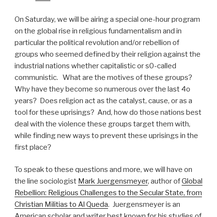
On Saturday, we will be airing a special one-hour program
on the global rise in religious fundamentalism and in
particular the political revolution and/or rebellion of
groups who seemed defined by their religion against the
industrial nations whether capitalistic or s0-called
communistic. What are the motives of these groups?
Why have they become so numerous over the last 4o
years? Does religion act as the catalyst, cause, or as a
tool for these uprisings? And, how do those nations best
deal with the violence these groups target them with,
while finding new ways to prevent these uprisings in the
first place?
To speak to these questions and more, we will have on
the line sociologist
Mark Juergensmeyer
, author of
Global
Rebellion: Religious Challenges to the Secular State, from
Christian Militias to Al Queda
. Juergensmeyer is an
American scholar and writer best known for his studies of