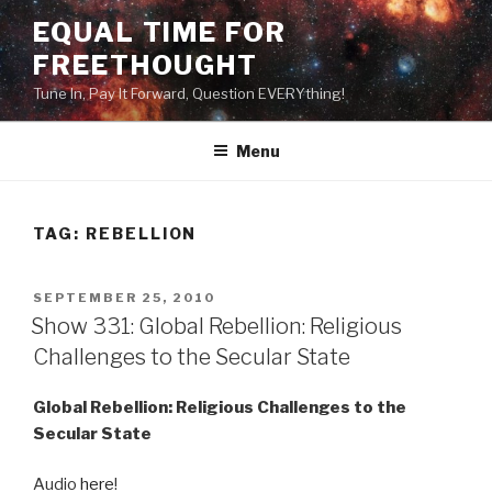
Skip
EQUAL TIME FOR
to
FREETHOUGHT
content
Tune In, Pay It Forward, Question EVERYthing!
Menu
TAG:
REBELLION
POSTED
SEPTEMBER 25, 2010
ON
Show 331: Global Rebellion: Religious
Challenges to the Secular State
Global Rebellion: Religious Challenges to the
Secular State
Audio
here
!