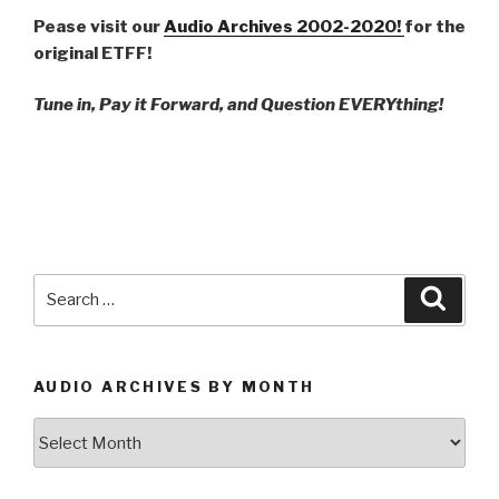
Pease visit our
Audio Archives 2002-2020!
for the
original ETFF!
Tune in, Pay it Forward, and Question EVERYthing!
Search
Searc
for:
AUDIO ARCHIVES BY MONTH
Audio
Archives
by