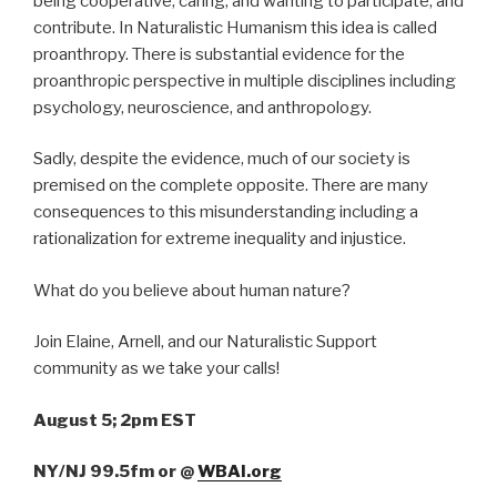
being cooperative, caring, and wanting to participate, and
contribute. In Naturalistic Humanism this idea is called
proanthropy. There is substantial evidence for the
proanthropic perspective in multiple disciplines including
psychology, neuroscience, and anthropology.
Sadly, despite the evidence, much of our society is
premised on the complete opposite. There are many
consequences to this misunderstanding including a
rationalization for extreme inequality and injustice.
What do you believe about human nature?
Join Elaine, Arnell, and our Naturalistic Support
community as we take your calls!
August 5; 2pm EST
NY/NJ 99.5fm
or
@
WBAI.org