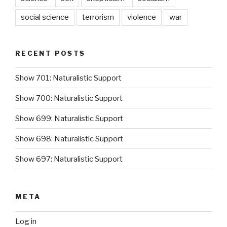
social science
terrorism
violence
war
RECENT POSTS
Show 701: Naturalistic Support
Show 700: Naturalistic Support
Show 699: Naturalistic Support
Show 698: Naturalistic Support
Show 697: Naturalistic Support
META
Log in