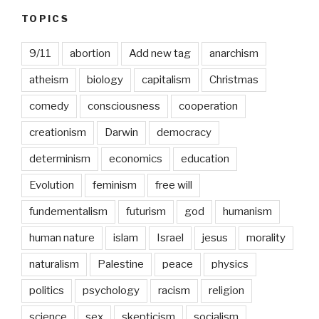
Month
TOPICS
9/11
abortion
Add new tag
anarchism
atheism
biology
capitalism
Christmas
comedy
consciousness
cooperation
creationism
Darwin
democracy
determinism
economics
education
Evolution
feminism
free will
fundementalism
futurism
god
humanism
human nature
islam
Israel
jesus
morality
naturalism
Palestine
peace
physics
politics
psychology
racism
religion
science
sex
skepticism
socialism