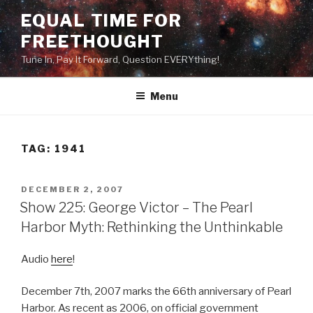
Skip
EQUAL TIME FOR
to
FREETHOUGHT
content
Tune In, Pay It Forward, Question EVERYthing!
Menu
TAG:
1941
POSTED
DECEMBER 2, 2007
ON
Show 225: George Victor – The Pearl
Harbor Myth: Rethinking the Unthinkable
Audio
here
!
December 7th, 2007 marks the 66th anniversary of Pearl
Harbor. As recent as 2006, on official government