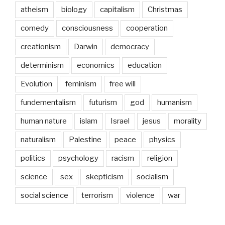
atheism
biology
capitalism
Christmas
comedy
consciousness
cooperation
creationism
Darwin
democracy
determinism
economics
education
Evolution
feminism
free will
fundementalism
futurism
god
humanism
human nature
islam
Israel
jesus
morality
naturalism
Palestine
peace
physics
politics
psychology
racism
religion
science
sex
skepticism
socialism
social science
terrorism
violence
war