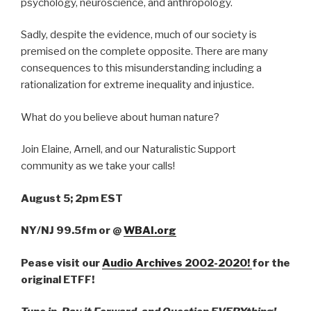
psychology, neuroscience, and anthropology.
Sadly, despite the evidence, much of our society is
premised on the complete opposite. There are many
consequences to this misunderstanding including a
rationalization for extreme inequality and injustice.
What do you believe about human nature?
Join Elaine, Arnell, and our Naturalistic Support
community as we take your calls!
August 5; 2pm EST
NY/NJ 99.5fm
or
@
WBAI.org
Pease visit our
Audio Archives 2002-2020!
for the
original ETFF!