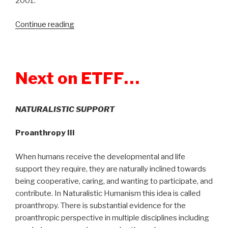
2001.
Continue reading
“Show
225:
George
Victor
Next on ETFF…
–
The
Pearl
NATURALISTIC SUPPORT
Harbor
Myth:
Proanthropy III
Rethinking
the
When humans receive the developmental and life
Unthinkable”
support they require, they are naturally inclined towards
being cooperative, caring, and wanting to participate, and
contribute. In Naturalistic Humanism this idea is called
proanthropy. There is substantial evidence for the
proanthropic perspective in multiple disciplines including