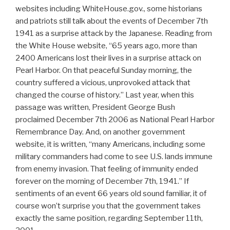
websites including WhiteHouse.gov., some historians
and patriots still talk about the events of December 7th
1941 as a surprise attack by the Japanese. Reading from
the White House website, “65 years ago, more than
2400 Americans lost their lives in a surprise attack on
Pearl Harbor. On that peaceful Sunday morning, the
country suffered a vicious, unprovoked attack that
changed the course of history.” Last year, when this
passage was written, President George Bush
proclaimed December 7th 2006 as National Pearl Harbor
Remembrance Day. And, on another government
website, it is written, “many Americans, including some
military commanders had come to see U.S. lands immune
from enemy invasion. That feeling of immunity ended
forever on the morning of December 7th, 1941.” If
sentiments of an event 66 years old sound familiar, it of
course won’t surprise you that the government takes
exactly the same position, regarding September 11th,