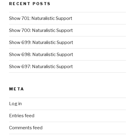
RECENT POSTS
Show 701: Naturalistic Support
Show 700: Naturalistic Support
Show 699: Naturalistic Support
Show 698: Naturalistic Support
Show 697: Naturalistic Support
META
Log in
Entries feed
Comments feed