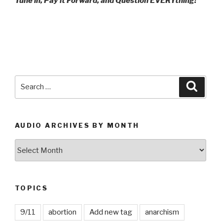
Tune in, Pay it Forward, and Question EVERYthing!
Search
Searc
for:
AUDIO ARCHIVES BY MONTH
Audio
Archives
by
Month
TOPICS
9/11
abortion
Add new tag
anarchism